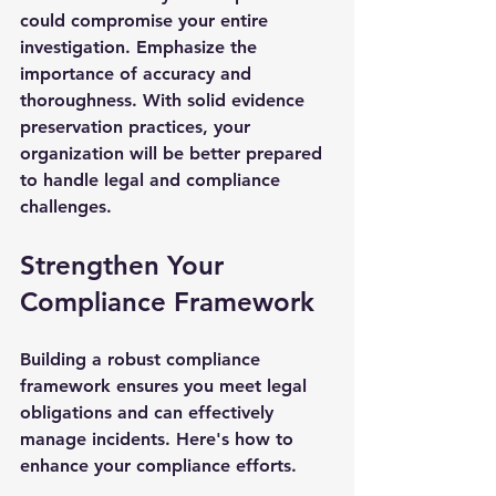
could compromise your entire 
investigation. Emphasize the 
importance of accuracy and 
thoroughness. With solid evidence 
preservation practices, your 
organization will be better prepared 
to handle legal and compliance 
challenges.
Strengthen Your 
Compliance Framework
Building a robust compliance 
framework ensures you meet legal 
obligations and can effectively 
manage incidents. Here's how to 
enhance your compliance efforts.