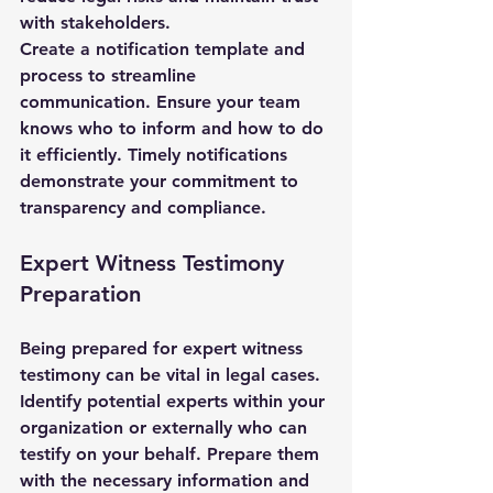
with stakeholders.
Create a notification template and 
process to streamline 
communication. Ensure your team 
knows who to inform and how to do 
it efficiently. Timely notifications 
demonstrate your commitment to 
transparency and compliance.
Expert Witness Testimony 
Preparation
Being prepared for expert witness 
testimony can be vital in legal cases. 
Identify potential experts within your 
organization or externally who can 
testify on your behalf. Prepare them 
with the necessary information and 