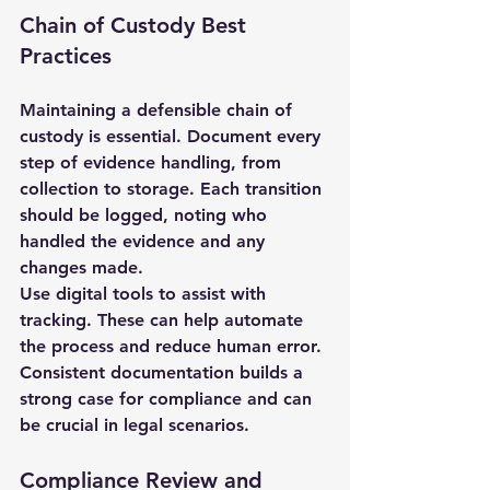
Chain of Custody Best 
Practices
Maintaining a defensible chain of 
custody is essential. Document every 
step of evidence handling, from 
collection to storage. Each transition 
should be logged, noting who 
handled the evidence and any 
changes made.
Use digital tools to assist with 
tracking. These can help automate 
the process and reduce human error. 
Consistent documentation builds a 
strong case for compliance and can 
be crucial in legal scenarios.
Compliance Review and 