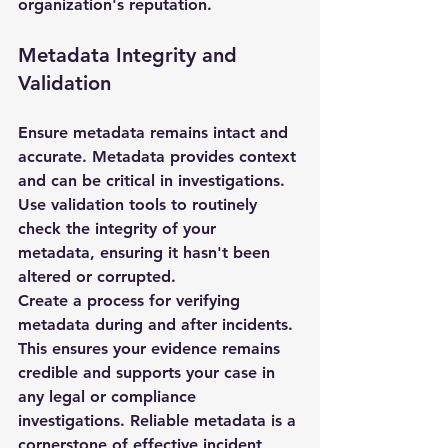
organization's reputation.
Metadata Integrity and 
Validation
Ensure metadata remains intact and 
accurate. Metadata provides context 
and can be critical in investigations. 
Use validation tools to routinely 
check the integrity of your 
metadata, ensuring it hasn't been 
altered or corrupted.
Create a process for verifying 
metadata during and after incidents. 
This ensures your evidence remains 
credible and supports your case in 
any legal or compliance 
investigations. Reliable metadata is a 
cornerstone of effective incident 