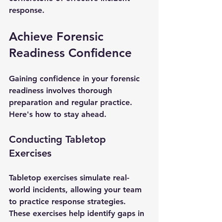
response.
Achieve Forensic 
Readiness Confidence
Gaining confidence in your forensic 
readiness involves thorough 
preparation and regular practice. 
Here's how to stay ahead.
Conducting Tabletop 
Exercises
Tabletop exercises simulate real-
world incidents, allowing your team 
to practice response strategies. 
These exercises help identify gaps in 