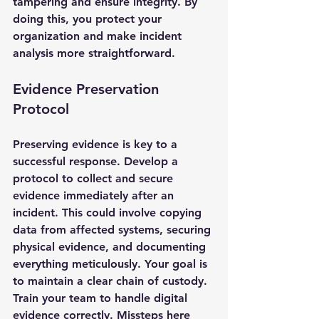
tampering and ensure integrity. By 
doing this, you protect your 
organization and make incident 
analysis more straightforward.
Evidence Preservation 
Protocol
Preserving evidence is key to a 
successful response. Develop a 
protocol to collect and secure 
evidence immediately after an 
incident. This could involve copying 
data from affected systems, securing 
physical evidence, and documenting 
everything meticulously. Your goal is 
to maintain a clear chain of custody.
Train your team to handle digital 
evidence correctly. Missteps here 