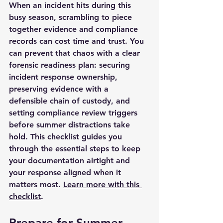
When an incident hits during this 
busy season, scrambling to piece 
together evidence and compliance 
records can cost time and trust. You 
can prevent that chaos with a clear 
forensic readiness plan: securing 
incident response ownership, 
preserving evidence with a 
defensible chain of custody, and 
setting compliance review triggers 
before summer distractions take 
hold. This checklist guides you 
through the essential steps to keep 
your documentation airtight and 
your response aligned when it 
matters most. 
Learn more with this 
checklist
.
Prepare for Summer 