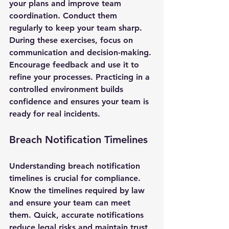
your plans and improve team 
coordination. Conduct them 
regularly to keep your team sharp.
During these exercises, focus on 
communication and decision-making. 
Encourage feedback and use it to 
refine your processes. Practicing in a 
controlled environment builds 
confidence and ensures your team is 
ready for real incidents.
Breach Notification Timelines
Understanding breach notification 
timelines is crucial for compliance. 
Know the timelines required by law 
and ensure your team can meet 
them. Quick, accurate notifications 
reduce legal risks and maintain trust 