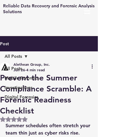
Reliable Data Recovery and Forensic Analysis
Solutions
Post
All Posts
Alethean Group, Inc.
All Posts
Jun 26
4 min read
Prevent the Summer
Mobile Forensics
Compliance Scramble: A
Investigations
Digital Forensics
Forensic Readiness
Checklist
Rated NaN out of 5 stars.
Summer schedules often stretch your 
team thin just as cyber risks rise. 