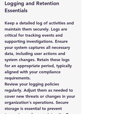
Logging and Retention 
Essentials
Keep a detailed log of activities and 
maintain them securely. Logs are 
critical for tracking events and 
supporting investigations. Ensure 
your system captures all necessary 
data, including user actions and 
system changes. Retain these logs 
for an appropriate period, typically 
aligned with your compliance 
requirements.
Review your logging policies 
regularly. Adjust them as needed to 
cover new threats or changes in your 
organization's operations. Secure 
storage is essential to prevent 