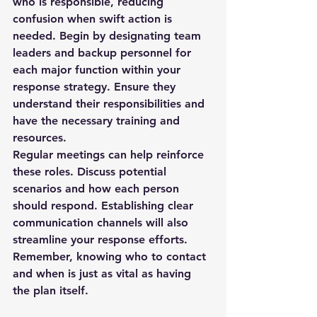
who is responsible, reducing 
confusion when swift action is 
needed. Begin by designating team 
leaders and backup personnel for 
each major function within your 
response strategy. Ensure they 
understand their responsibilities and 
have the necessary training and 
resources.
Regular meetings can help reinforce 
these roles. Discuss potential 
scenarios and how each person 
should respond. Establishing clear 
communication channels will also 
streamline your response efforts. 
Remember, knowing who to contact 
and when is just as vital as having 
the plan itself.