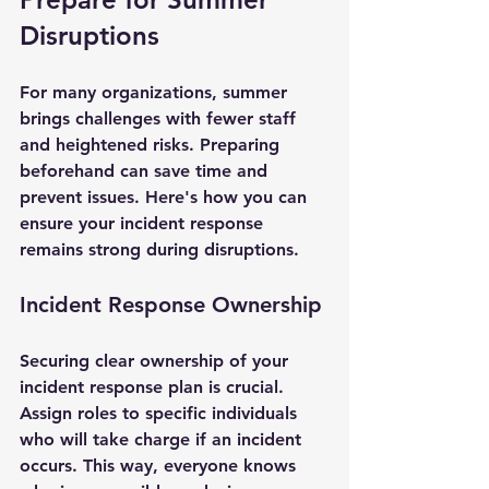
Disruptions
For many organizations, summer 
brings challenges with fewer staff 
and heightened risks. Preparing 
beforehand can save time and 
prevent issues. Here's how you can 
ensure your incident response 
remains strong during disruptions.
Incident Response Ownership
Securing clear ownership of your 
incident response plan is crucial. 
Assign roles to specific individuals 
who will take charge if an incident 
occurs. This way, everyone knows 