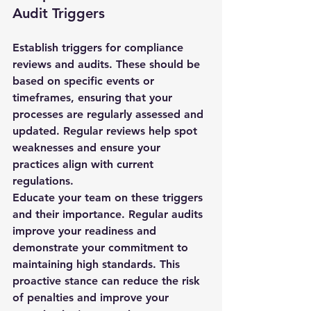
Audit Triggers
Establish triggers for compliance 
reviews and audits. These should be 
based on specific events or 
timeframes, ensuring that your 
processes are regularly assessed and 
updated. Regular reviews help spot 
weaknesses and ensure your 
practices align with current 
regulations.
Educate your team on these triggers 
and their importance. Regular audits 
improve your readiness and 
demonstrate your commitment to 
maintaining high standards. This 
proactive stance can reduce the risk 
of penalties and improve your 