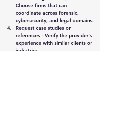
Choose firms that can 
coordinate across forensic, 
cybersecurity, and legal domains.
Request case studies or 
references
 - Verify the provider’s 
experience with similar clients or 
industries.
Discuss confidentiality and 
discretion
 - Confirm that the 
provider prioritizes client privacy 
and data security.
By following these steps, 
organizations can select a partner 
that aligns with their needs and 
delivers measurable value.
Expanding Reach and 