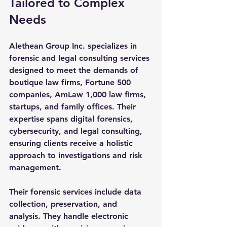
Tailored to Complex 
Needs
Alethean Group Inc. specializes in 
forensic and legal consulting services 
designed to meet the demands of 
boutique law firms, Fortune 500 
companies, AmLaw 1,000 law firms, 
startups, and family offices. Their 
expertise spans digital forensics, 
cybersecurity, and legal consulting, 
ensuring clients receive a holistic 
approach to investigations and risk 
management.
Their forensic services include data 
collection, preservation, and 
analysis. They handle electronic 