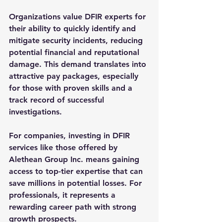
Organizations value DFIR experts for 
their ability to quickly identify and 
mitigate security incidents, reducing 
potential financial and reputational 
damage. This demand translates into 
attractive pay packages, especially 
for those with proven skills and a 
track record of successful 
investigations.
For companies, investing in DFIR 
services like those offered by 
Alethean Group Inc. means gaining 
access to top-tier expertise that can 
save millions in potential losses. For 
professionals, it represents a 
rewarding career path with strong 
growth prospects.