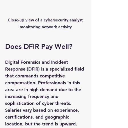
Close-up view of a cybersecurity analyst 
monitoring network activity
Does DFIR Pay Well?
Digital Forensics and Incident 
Response (DFIR) is a specialized field 
that commands competitive 
compensation. Professionals in this 
area are in high demand due to the 
increasing frequency and 
sophistication of cyber threats. 
Salaries vary based on experience, 
certifications, and geographic 
location, but the trend is upward.