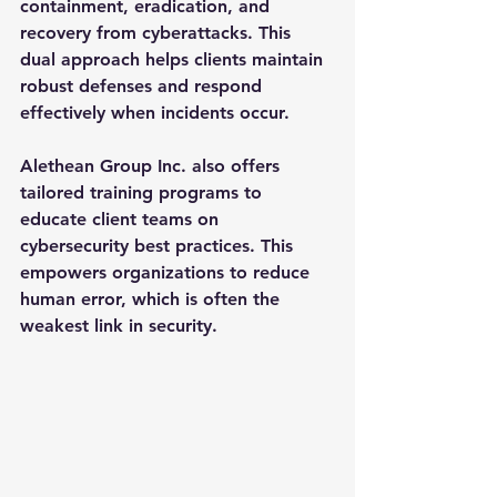
containment, eradication, and 
recovery from cyberattacks. This 
dual approach helps clients maintain 
robust defenses and respond 
effectively when incidents occur.
Alethean Group Inc. also offers 
tailored training programs to 
educate client teams on 
cybersecurity best practices. This 
empowers organizations to reduce 
human error, which is often the 
weakest link in security.