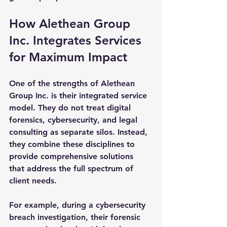
How Alethean Group 
Inc. Integrates Services 
for Maximum Impact
One of the strengths of Alethean 
Group Inc. is their integrated service 
model. They do not treat digital 
forensics, cybersecurity, and legal 
consulting as separate silos. Instead, 
they combine these disciplines to 
provide comprehensive solutions 
that address the full spectrum of 
client needs.
For example, during a cybersecurity 
breach investigation, their forensic 