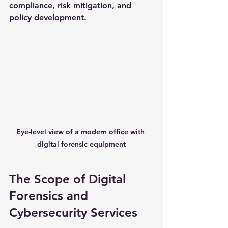
compliance, risk mitigation, and 
policy development.
Eye-level view of a modern office with 
digital forensic equipment
The Scope of Digital 
Forensics and 
Cybersecurity Services