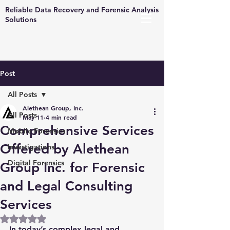
Reliable Data Recovery and Forensic Analysis
Solutions
Post
All Posts
Alethean Group, Inc.
All Posts
May 11
4 min read
Comprehensive Services
Mobile Forensics
Offered by Alethean
Investigations
Digital Forensics
Group Inc. for Forensic
and Legal Consulting
Services
Rated NaN out of 5 stars.
In today’s complex legal and 