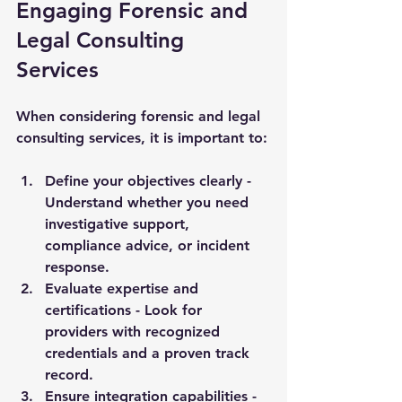
Engaging Forensic and 
Legal Consulting 
Services
When considering forensic and legal 
consulting services, it is important to:
Define your objectives clearly
 - 
Understand whether you need 
investigative support, 
compliance advice, or incident 
response.
Evaluate expertise and 
certifications
 - Look for 
providers with recognized 
credentials and a proven track 
record.
Ensure integration capabilities
 - 