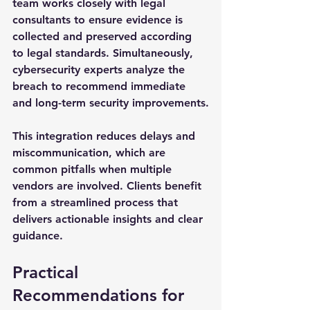
team works closely with legal 
consultants to ensure evidence is 
collected and preserved according 
to legal standards. Simultaneously, 
cybersecurity experts analyze the 
breach to recommend immediate 
and long-term security improvements.
This integration reduces delays and 
miscommunication, which are 
common pitfalls when multiple 
vendors are involved. Clients benefit 
from a streamlined process that 
delivers actionable insights and clear 
guidance.
Practical 
Recommendations for 