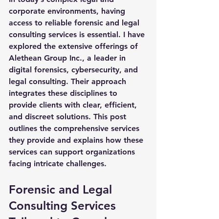
corporate environments, having 
access to reliable forensic and legal 
consulting services is essential. I have 
explored the extensive offerings of 
Alethean Group Inc., a leader in 
digital forensics, cybersecurity, and 
legal consulting. Their approach 
integrates these disciplines to 
provide clients with clear, efficient, 
and discreet solutions. This post 
outlines the comprehensive services 
they provide and explains how these 
services can support organizations 
facing intricate challenges.
Forensic and Legal 
Consulting Services 