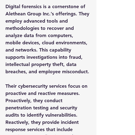
Digital forensics is a cornerstone of 
Alethean Group Inc.’s offerings. They 
employ advanced tools and 
methodologies to recover and 
analyze data from computers, 
mobile devices, cloud environments, 
and networks. This capability 
supports investigations into fraud, 
intellectual property theft, data 
breaches, and employee misconduct.
Their cybersecurity services focus on 
proactive and reactive measures. 
Proactively, they conduct 
penetration testing and security 
audits to identify vulnerabilities. 
Reactively, they provide incident 
response services that include 