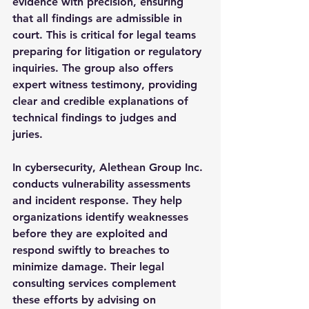
evidence with precision, ensuring 
that all findings are admissible in 
court. This is critical for legal teams 
preparing for litigation or regulatory 
inquiries. The group also offers 
expert witness testimony, providing 
clear and credible explanations of 
technical findings to judges and 
juries.
In cybersecurity, Alethean Group Inc. 
conducts vulnerability assessments 
and incident response. They help 
organizations identify weaknesses 
before they are exploited and 
respond swiftly to breaches to 
minimize damage. Their legal 
consulting services complement 
these efforts by advising on 